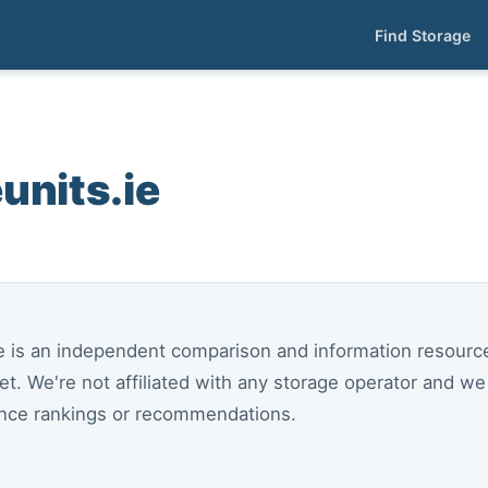
Find Storage
units.ie
ie is an independent comparison and information resource 
et. We're not affiliated with any storage operator and w
ence rankings or recommendations.