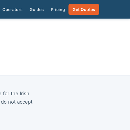
Operators
Guides
Pricing
Get Quotes
for the Irish
e do not accept