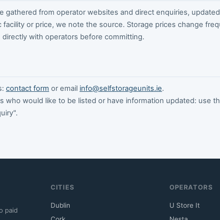
 gathered from operator websites and direct enquiries, updated 
c facility or price, we note the source. Storage prices change freq
directly with operators before committing.
s:
contact form
or email
info@selfstorageunits.ie
.
s who would like to be listed or have information updated: use t
uiry".
CITIES
OPERATORS
Dublin
U Store It
o paid
Cork
Nesta