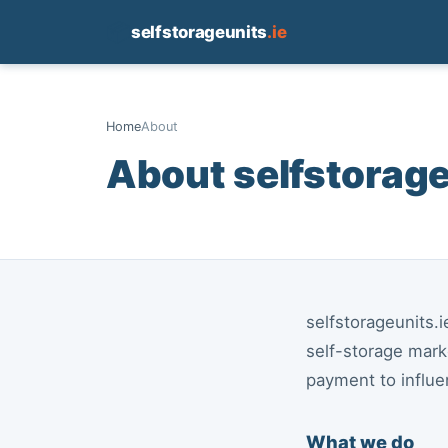
📦
selfstorageunits
.ie
Home
About
About selfstorage
selfstorageunits.
self-storage mark
payment to influ
What we do