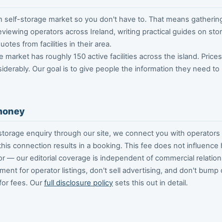
h self-storage market so you don't have to. That means gatherin
viewing operators across Ireland, writing practical guides on st
otes from facilities in their area.
e market has roughly 150 active facilities across the island. Price
siderably. Our goal is to give people the information they need t
money
torage enquiry through our site, we connect you with operators 
 this connection results in a booking. This fee does not influenc
r — our editorial coverage is independent of commercial relation
ent for operator listings, don't sell advertising, and don't bump
for fees. Our
full disclosure policy
sets this out in detail.