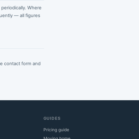
periodically. Where
uently — all figures
he contact form and
GUIDES
Pricing guide
Moving home