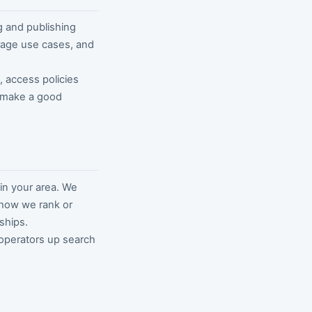
g and publishing
orage use cases, and
s, access policies
o make a good
in your area. We
e how we rank or
ships.
 operators up search