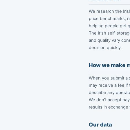
We research the Iris
price benchmarks, re
helping people get qu
The Irish self-storag
and quality vary con
decision quickly.
How we make 
When you submit a s
may receive a fee if
describe any operato
We don't accept paym
results in exchange 
Our data