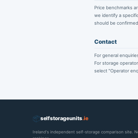
Price benchmarks are
we identify a specifi
should be confirmed 
Contact
For general enquirie
For storage operator
select "Operator enq
📦
selfstorageunits
.ie
Ireland's independent self-storage comparison site. N