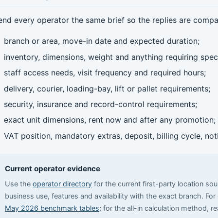
end every operator the same brief so the replies are compa
branch or area, move-in date and expected duration;
inventory, dimensions, weight and anything requiring speci
staff access needs, visit frequency and required hours;
delivery, courier, loading-bay, lift or pallet requirements;
security, insurance and record-control requirements;
exact unit dimensions, rent now and after any promotion;
VAT position, mandatory extras, deposit, billing cycle, no
Current operator evidence
Use the
operator directory
for the current first-party location so
business use, features and availability with the exact branch. Fo
May 2026 benchmark tables
; for the all-in calculation method, r