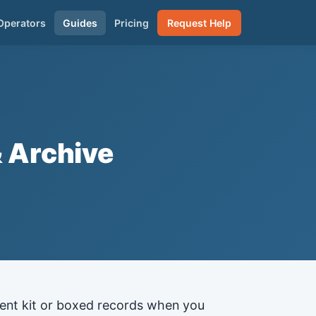
Operators
Guides
Pricing
Request Help
& Archive
event kit or boxed records when you