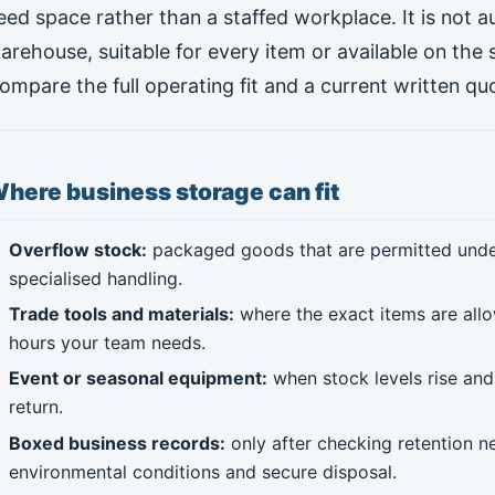
eed space rather than a staffed workplace. It is not 
arehouse, suitable for every item or available on the
ompare the full operating fit and a current written qu
here business storage can fit
Overflow stock:
packaged goods that are permitted under 
specialised handling.
Trade tools and materials:
where the exact items are allo
hours your team needs.
Event or seasonal equipment:
when stock levels rise and 
return.
Boxed business records:
only after checking retention ne
environmental conditions and secure disposal.