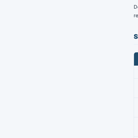
D
r
S