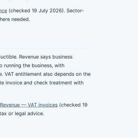
nce
(checked 19 July 2026). Sector-
where needed.
ctible. Revenue says business
o running the business, with
e. VAT entitlement also depends on the
ate invoice and check treatment with
Revenue — VAT invoices
(checked 19
ax or legal advice.