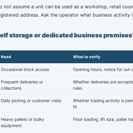
o not assume a unit can be used as a workshop, retail counte
egistered address. Ask the operator what business activity is
elf storage or dedicated business premises
Need
What to verify
Occasional stock access
Opening hours, notice for out-
Frequent deliveries or
Whether deliveries are accepte
collections
rules
Daily picking or customer visits
Whether trading activity is pe
fit
Heavy pallets or bulky
Floor loading, lift size, pallet
equipment