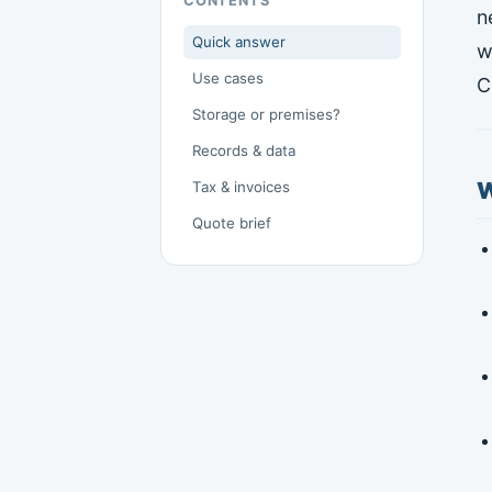
CONTENTS
n
Quick answer
w
Use cases
C
Storage or premises?
Records & data
W
Tax & invoices
Quote brief