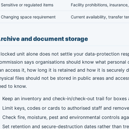
Sensitive or regulated items
Facility prohibitions, insuranc
Changing space requirement
Current availability, transfer t
rchive and document storage
 locked unit alone does not settle your data-protection respo
ommission says organisations should know what personal da
an access it, how long it is retained and how it is securely 
hysical files should not be stored in public areas and access
eed to know.
Keep an inventory and check-in/check-out trail for boxes a
Limit keys, codes or cards to authorised staff and remo
Check fire, moisture, pest and environmental controls agai
Set retention and secure-destruction dates rather than tre