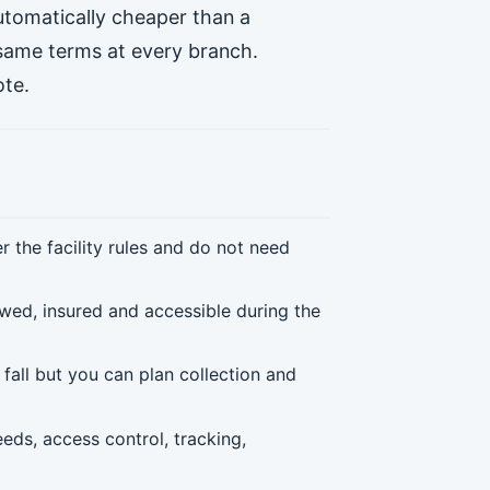
automatically cheaper than a
 same terms at every branch.
ote.
the facility rules and do not need
wed, insured and accessible during the
fall but you can plan collection and
eds, access control, tracking,