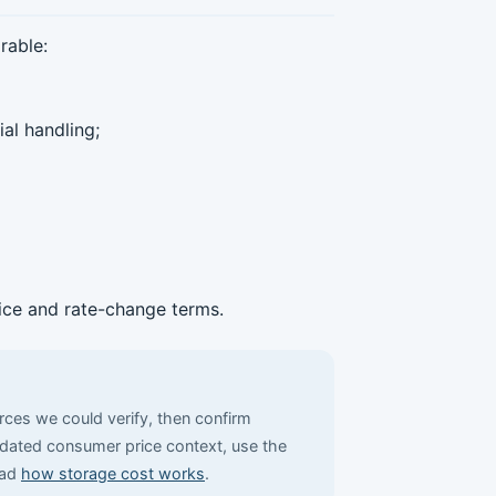
rable:
al handling;
tice and rate-change terms.
urces we could verify, then confirm
r dated consumer price context, use the
ead
how storage cost works
.