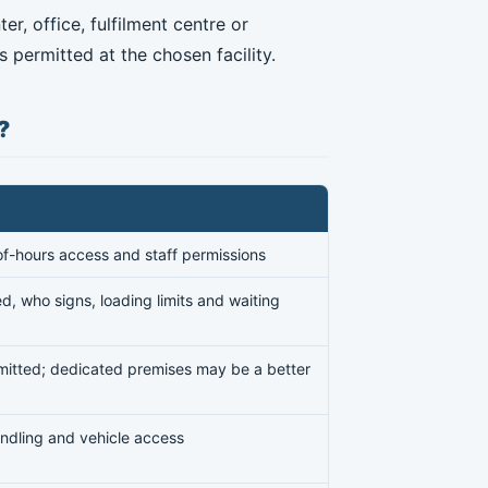
r, office, fulfilment centre or
 permitted at the chosen facility.
?
of-hours access and staff permissions
d, who signs, loading limits and waiting
rmitted; dedicated premises may be a better
 handling and vehicle access