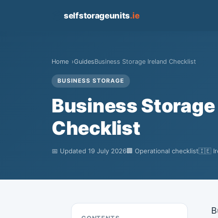
📦
selfstorageunits
.ie
Home
Guides
Business Storage Ireland Checklist
BUSINESS STORAGE
Business Storage 
Checklist
📅 Updated 19 July 2026
🏢 Operational checklist
🇮🇪 I
B