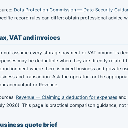
ource:
Data Protection Commission — Data Security Guida
pecific record rules can differ; obtain professional advice 
ax, VAT and invoices
o not assume every storage payment or VAT amount is dedu
xpenses may be deductible when they are directly related t
pportionment where there is mixed business and private us
usiness and transaction. Ask the operator for the appropri
our accountant or Revenue.
ources:
Revenue — Claiming a deduction for expenses
and
uly 2026). This page is practical comparison guidance, not t
usiness quote brief