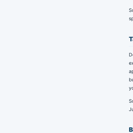
S
s
T
D
e
a
b
y
S
J
B