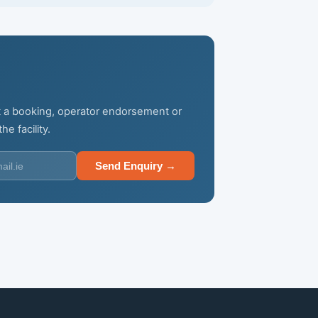
not a booking, operator endorsement or
e facility.
Send Enquiry →