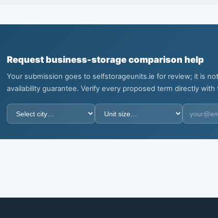
Request business-storage comparison help
Your submission goes to selfstorageunits.ie for review; it is 
availability guarantee. Verify every proposed term directly with th