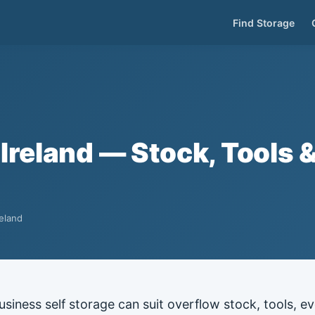
Find Storage
Ireland — Stock, Tools 
reland
usiness self storage can suit overflow stock, tools, 