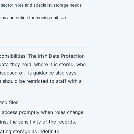
e, sector rules and specialist-storage needs
erms and notice for moving unit size
nsibilities. The Irish Data Protection
ta they hold, where it is stored, who
disposed of. Its guidance also says
 should be restricted to staff with a
nd files.
ve access promptly when roles change.
nst the sensitivity of the records.
ating storage as indefinite.