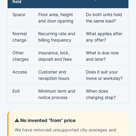
field
Space
Floor area, height
Do both units hold
and door opening
the same load?
Normal
Recurring rate and
What applies after
charge
billing frequency
any offer?
Other
Insurance, lock,
What is due now
charges
deposit and fees
and later?
Access
Customer and
Does it suit your
reception hours
move or workday?
Exit
Minimum term and
When does
notice process
charging stop?
⚠️ No invented “from” price
We have removed unsupported city averages and