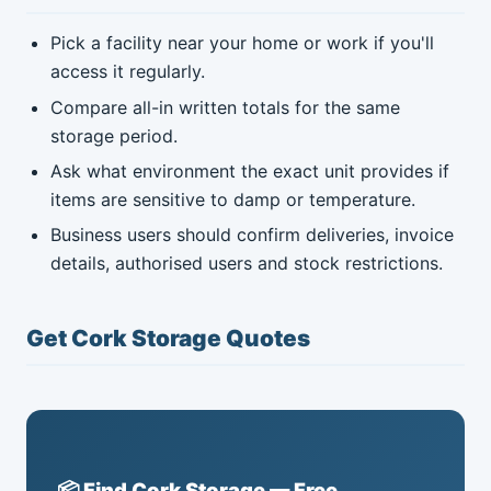
Pick a facility near your home or work if you'll
access it regularly.
Compare all-in written totals for the same
storage period.
Ask what environment the exact unit provides if
items are sensitive to damp or temperature.
Business users should confirm deliveries, invoice
details, authorised users and stock restrictions.
Get Cork Storage Quotes
📦 Find Cork Storage — Free