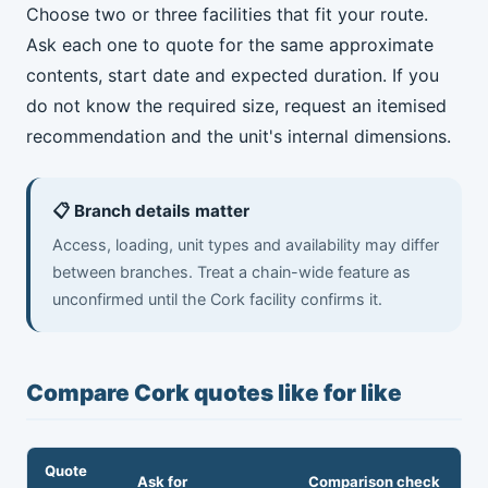
Choose two or three facilities that fit your route.
Ask each one to quote for the same approximate
contents, start date and expected duration. If you
do not know the required size, request an itemised
recommendation and the unit's internal dimensions.
📋 Branch details matter
Access, loading, unit types and availability may differ
between branches. Treat a chain-wide feature as
unconfirmed until the Cork facility confirms it.
Compare Cork quotes like for like
Quote
Ask for
Comparison check