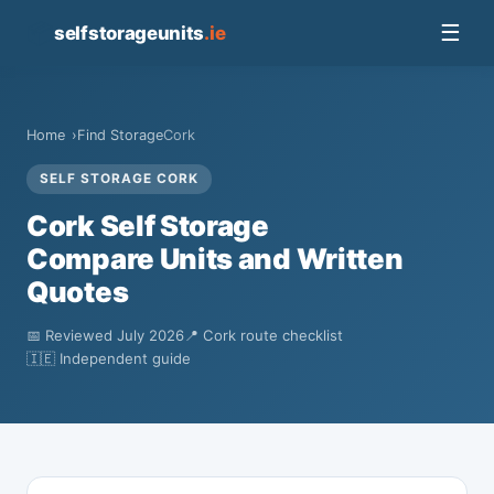
📦
☰
selfstorageunits
.ie
Home
Find Storage
Cork
SELF STORAGE CORK
Cork Self Storage
Compare Units and Written
Quotes
📅 Reviewed July 2026
📍 Cork route checklist
🇮🇪 Independent guide