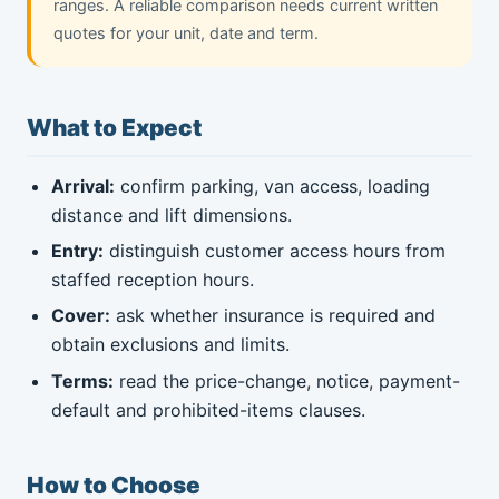
ranges. A reliable comparison needs current written
quotes for your unit, date and term.
What to Expect
Arrival:
confirm parking, van access, loading
distance and lift dimensions.
Entry:
distinguish customer access hours from
staffed reception hours.
Cover:
ask whether insurance is required and
obtain exclusions and limits.
Terms:
read the price-change, notice, payment-
default and prohibited-items clauses.
How to Choose