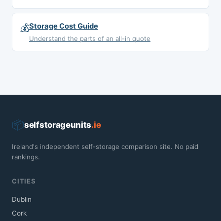
💰
Storage Cost Guide
Understand the parts of an all-in quote
📦
selfstorageunits
.ie
Ireland's independent self-storage comparison site. No paid
rankings.
CITIES
Dublin
Cork