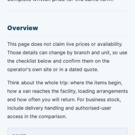
Overview
This page does not claim live prices or availability.
Those details can change by branch and unit, so use
the checklist below and confirm them on the
operator's own site or in a dated quote.
Think about the whole trip: where the items begin,
how a van reaches the facility, loading arrangements
and how often you will return. For business stock,
include delivery handling and authorised-user
access in the comparison.