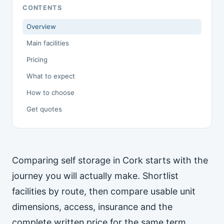
CONTENTS
Overview
Main facilities
Pricing
What to expect
How to choose
Get quotes
Comparing self storage in Cork starts with the
journey you will actually make. Shortlist
facilities by route, then compare usable unit
dimensions, access, insurance and the
complete written price for the same term.