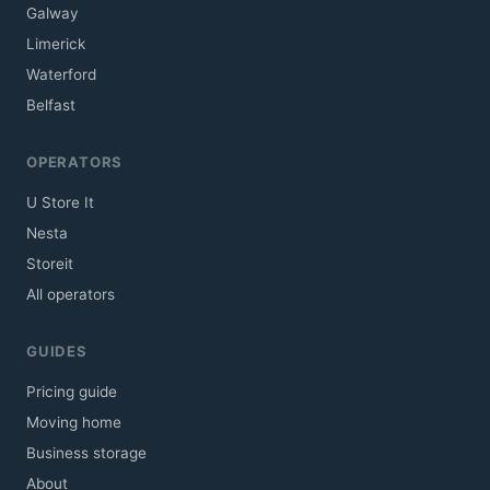
Galway
Limerick
Waterford
Belfast
OPERATORS
U Store It
Nesta
Storeit
All operators
GUIDES
Pricing guide
Moving home
Business storage
About