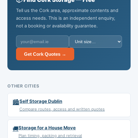
Tell us the Cork area, approximate contents and
access needs. This is an independent enquiry,
not a booking or availability guarantee.
Get Cork Quotes →
OTHER CITIES
🏙️
Self Storage Dublin
Compare routes, access and written quotes
🚚
Storage for a House Move
Plan timing, packing and retrieval