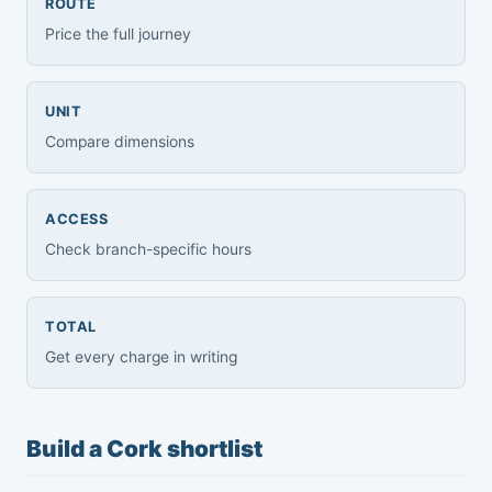
ROUTE
Price the full journey
UNIT
Compare dimensions
ACCESS
Check branch-specific hours
TOTAL
Get every charge in writing
Build a Cork shortlist