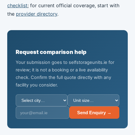
checklist
; for current official coverage, start with
the
provider directory
.
Request comparison help
Your submission goes to selfstorageunits.ie for
review; it is not a booking or a live availability
check. Confirm the full quote directly with any
facility you consider.
Send Enquiry →