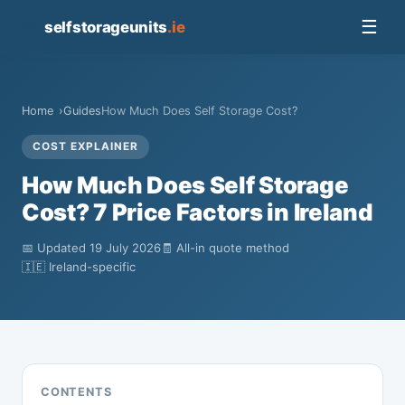
📦
☰
selfstorageunits
.ie
Home
Guides
How Much Does Self Storage Cost?
COST EXPLAINER
How Much Does Self Storage
Cost? 7 Price Factors in Ireland
📅 Updated 19 July 2026
🧾 All-in quote method
🇮🇪 Ireland-specific
CONTENTS