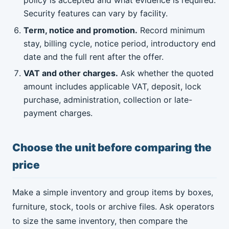
policy is accepted and what evidence is required.
Security features can vary by facility.
Term, notice and promotion.
Record minimum
stay, billing cycle, notice period, introductory end
date and the full rent after the offer.
VAT and other charges.
Ask whether the quoted
amount includes applicable VAT, deposit, lock
purchase, administration, collection or late-
payment charges.
Choose the unit before comparing the
price
Make a simple inventory and group items by boxes,
furniture, stock, tools or archive files. Ask operators
to size the same inventory, then compare the