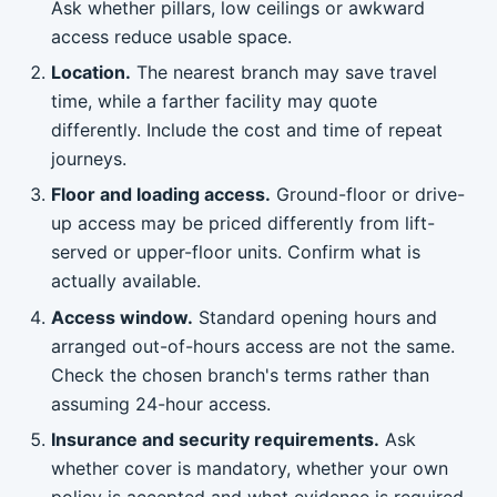
Ask whether pillars, low ceilings or awkward
access reduce usable space.
Location.
The nearest branch may save travel
time, while a farther facility may quote
differently. Include the cost and time of repeat
journeys.
Floor and loading access.
Ground-floor or drive-
up access may be priced differently from lift-
served or upper-floor units. Confirm what is
actually available.
Access window.
Standard opening hours and
arranged out-of-hours access are not the same.
Check the chosen branch's terms rather than
assuming 24-hour access.
Insurance and security requirements.
Ask
whether cover is mandatory, whether your own