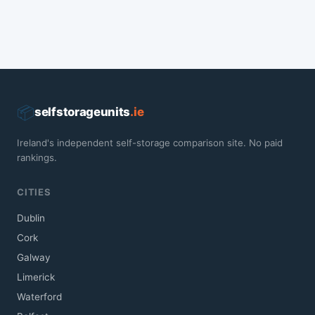
📦
selfstorageunits
.ie
Ireland's independent self-storage comparison site. No paid
rankings.
CITIES
Dublin
Cork
Galway
Limerick
Waterford