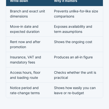
Write down
Why it matters
Branch and exact unit
Prevents unlike-for-like size
dimensions
comparisons
Move-in date and
Exposes availability and
expected duration
term assumptions
Rent now and after
Shows the ongoing cost
promotion
Insurance, VAT and
Produces an all-in figure
mandatory fees
Access hours, floor
Checks whether the unit is
and loading route
practical
Notice period and
Shows how easily you can
rate-change terms
leave or re-budget