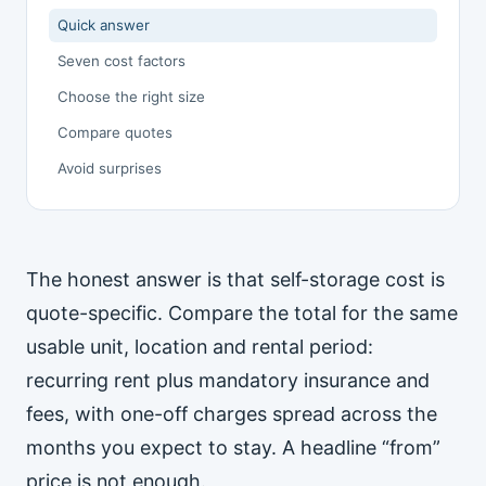
Quick answer
Seven cost factors
Choose the right size
Compare quotes
Avoid surprises
The honest answer is that self-storage cost is
quote-specific. Compare the total for the same
usable unit, location and rental period:
recurring rent plus mandatory insurance and
fees, with one-off charges spread across the
months you expect to stay. A headline “from”
price is not enough.