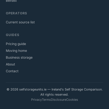
Belfast
OPERATORS
Current source list
GUIDES
Pricing guide
Moving home
Business storage
About
Contact
© 2026 selfstorageunits.ie — Ireland's Self Storage Comparison.
All rights reserved.
Privacy
Terms
Disclosure
Cookies