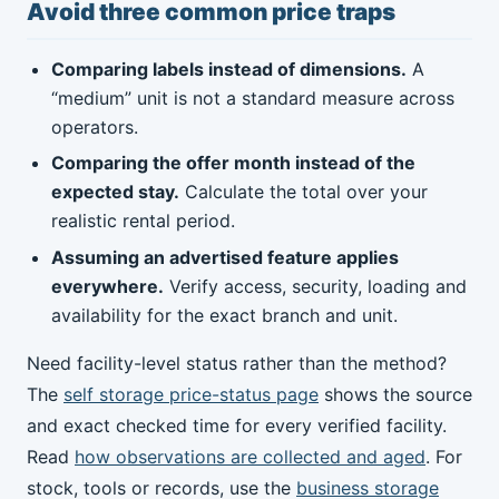
Avoid three common price traps
Comparing labels instead of dimensions.
A
“medium” unit is not a standard measure across
operators.
Comparing the offer month instead of the
expected stay.
Calculate the total over your
realistic rental period.
Assuming an advertised feature applies
everywhere.
Verify access, security, loading and
availability for the exact branch and unit.
Need facility-level status rather than the method?
The
self storage price-status page
shows the source
and exact checked time for every verified facility.
Read
how observations are collected and aged
. For
stock, tools or records, use the
business storage