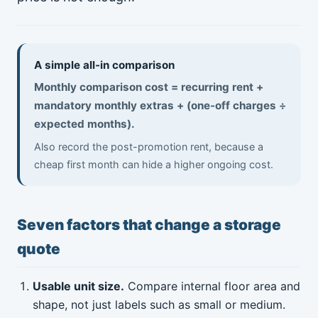
A simple all-in comparison
Monthly comparison cost = recurring rent +
mandatory monthly extras + (one-off charges ÷
expected months).
Also record the post-promotion rent, because a
cheap first month can hide a higher ongoing cost.
Seven factors that change a storage
quote
Usable unit size.
Compare internal floor area and
shape, not just labels such as small or medium.