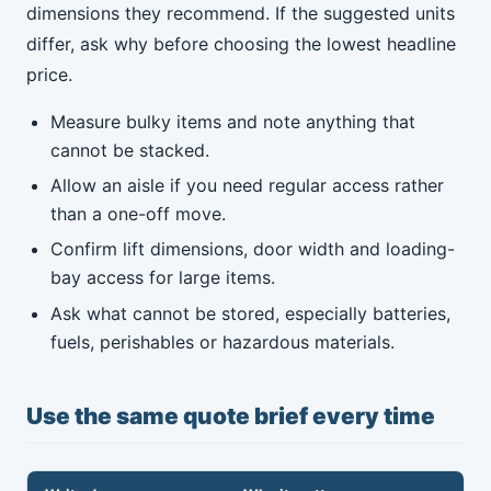
dimensions they recommend. If the suggested units
differ, ask why before choosing the lowest headline
price.
Measure bulky items and note anything that
cannot be stacked.
Allow an aisle if you need regular access rather
than a one-off move.
Confirm lift dimensions, door width and loading-
bay access for large items.
Ask what cannot be stored, especially batteries,
fuels, perishables or hazardous materials.
Use the same quote brief every time