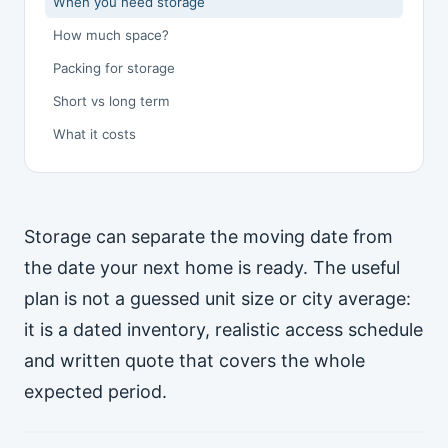
When you need storage
How much space?
Packing for storage
Short vs long term
What it costs
Storage can separate the moving date from
the date your next home is ready. The useful
plan is not a guessed unit size or city average:
it is a dated inventory, realistic access schedule
and written quote that covers the whole
expected period.