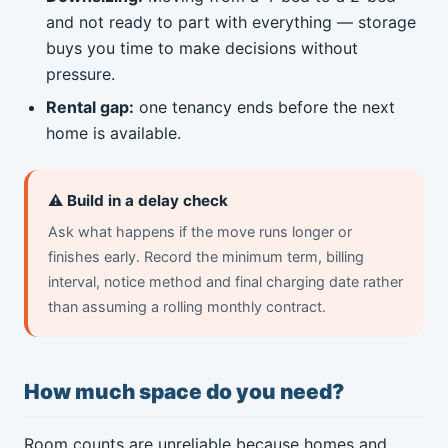
and not ready to part with everything — storage
buys you time to make decisions without
pressure.
Rental gap:
one tenancy ends before the next
home is available.
⚠️ Build in a delay check
Ask what happens if the move runs longer or
finishes early. Record the minimum term, billing
interval, notice method and final charging date rather
than assuming a rolling monthly contract.
How much space do you need?
Room counts are unreliable because homes and