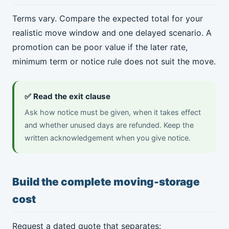
Terms vary. Compare the expected total for your
realistic move window and one delayed scenario. A
promotion can be poor value if the later rate,
minimum term or notice rule does not suit the move.
✅ Read the exit clause
Ask how notice must be given, when it takes effect
and whether unused days are refunded. Keep the
written acknowledgement when you give notice.
Build the complete moving-storage
cost
Request a dated quote that separates: