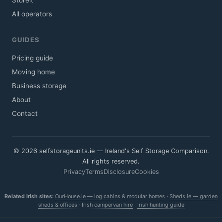
Storeit
All operators
GUIDES
Pricing guide
Moving home
Business storage
About
Contact
© 2026 selfstorageunits.ie — Ireland's Self Storage Comparison.
All rights reserved.
Privacy
Terms
Disclosure
Cookies
Related Irish sites:
OurHouse.ie — log cabins & modular homes
·
Sheds.ie — garden
sheds & offices
·
Irish campervan hire
·
Irish hunting guide