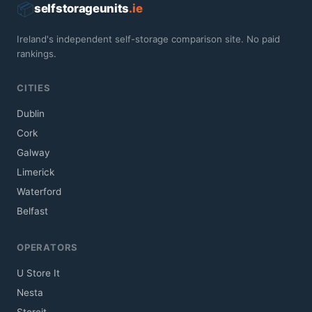
📦
selfstorageunits
.ie
Ireland's independent self-storage comparison site. No paid
rankings.
CITIES
Dublin
Cork
Galway
Limerick
Waterford
Belfast
OPERATORS
U Store It
Nesta