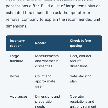
possessions differ. Build a list of large items plus an
estimated box count, then ask the operator or
removal company to explain the recommended unit
dimensions.
Inventory
Check before
Record
section
quoting
Large
Measurements
Door, corridor
furniture
and whether it
and lift
dismantles
dimensions
Boxes
Count and
Safe stacking
approximate
plan
size
Appliances
Dimensions and
Operator
preparation
restrictions and
needs
unit environment