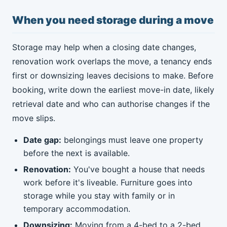
When you need storage during a move
Storage may help when a closing date changes,
renovation work overlaps the move, a tenancy ends
first or downsizing leaves decisions to make. Before
booking, write down the earliest move-in date, likely
retrieval date and who can authorise changes if the
move slips.
Date gap:
belongings must leave one property
before the next is available.
Renovation:
You've bought a house that needs
work before it's liveable. Furniture goes into
storage while you stay with family or in
temporary accommodation.
Downsizing:
Moving from a 4-bed to a 2-bed