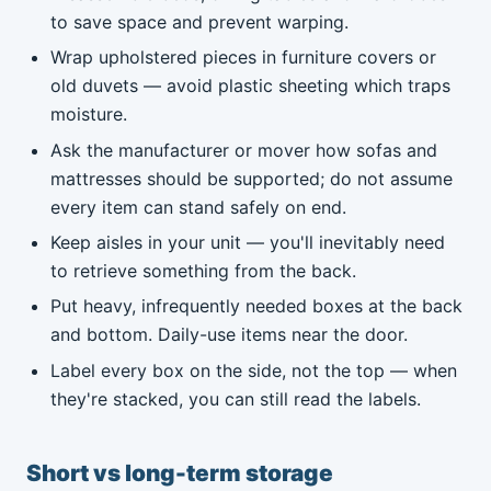
to save space and prevent warping.
Wrap upholstered pieces in furniture covers or
old duvets — avoid plastic sheeting which traps
moisture.
Ask the manufacturer or mover how sofas and
mattresses should be supported; do not assume
every item can stand safely on end.
Keep aisles in your unit — you'll inevitably need
to retrieve something from the back.
Put heavy, infrequently needed boxes at the back
and bottom. Daily-use items near the door.
Label every box on the side, not the top — when
they're stacked, you can still read the labels.
Short vs long-term storage