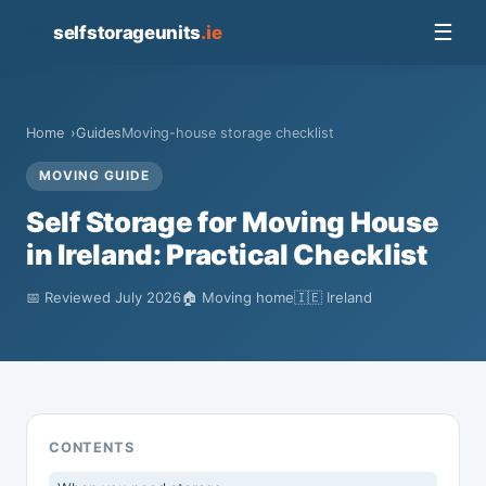
📦
☰
selfstorageunits
.ie
Home
Guides
Moving-house storage checklist
MOVING GUIDE
Self Storage for Moving House
in Ireland: Practical Checklist
📅 Reviewed July 2026
🏠 Moving home
🇮🇪 Ireland
CONTENTS