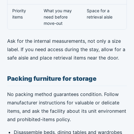
Priority
What you may
Space for a
items
need before
retrieval aisle
move-out
Ask for the internal measurements, not only a size
label. If you need access during the stay, allow for a
safe aisle and place retrieval items near the door.
Packing furniture for storage
No packing method guarantees condition. Follow
manufacturer instructions for valuable or delicate
items, and ask the facility about its unit environment
and prohibited-items policy.
Disassemble beds, dining tables and wardrobes