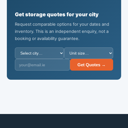
Get storage quotes for your city
Request comparable options for your dates and
inventory. This is an independent enquiry, not a
booking or availability guarantee.
Get Quotes →