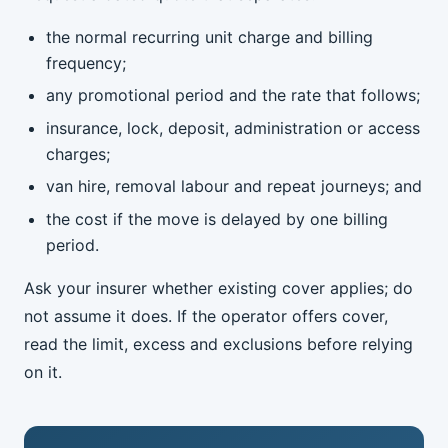
the normal recurring unit charge and billing
frequency;
any promotional period and the rate that follows;
insurance, lock, deposit, administration or access
charges;
van hire, removal labour and repeat journeys; and
the cost if the move is delayed by one billing
period.
Ask your insurer whether existing cover applies; do
not assume it does. If the operator offers cover,
read the limit, excess and exclusions before relying
on it.