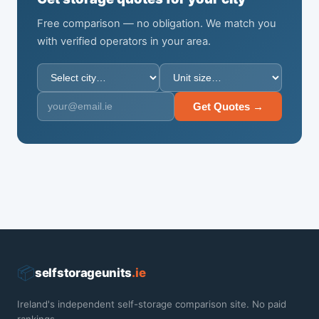
Free comparison — no obligation. We match you
with verified operators in your area.
Get Quotes →
📦
selfstorageunits
.ie
Ireland's independent self-storage comparison site. No paid
rankings.