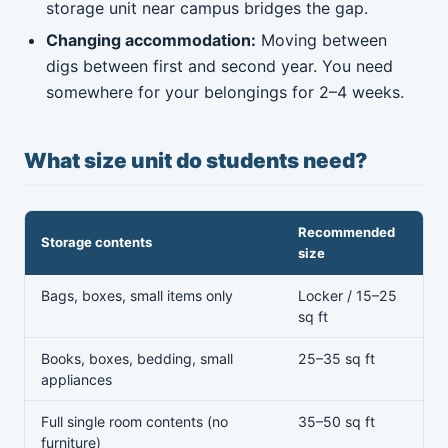
storage unit near campus bridges the gap.
Changing accommodation:
Moving between
digs between first and second year. You need
somewhere for your belongings for 2–4 weeks.
What size unit do students need?
Recommended
Storage contents
size
Bags, boxes, small items only
Locker / 15–25
sq ft
Books, boxes, bedding, small
25–35 sq ft
appliances
Full single room contents (no
35–50 sq ft
furniture)