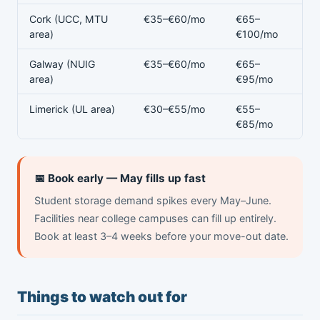
Cork (UCC, MTU
€35–€60/mo
€65–
area)
€100/mo
Galway (NUIG
€35–€60/mo
€65–
area)
€95/mo
Limerick (UL area)
€30–€55/mo
€55–
€85/mo
📅 Book early — May fills up fast
Student storage demand spikes every May–June.
Facilities near college campuses can fill up entirely.
Book at least 3–4 weeks before your move-out date.
Things to watch out for