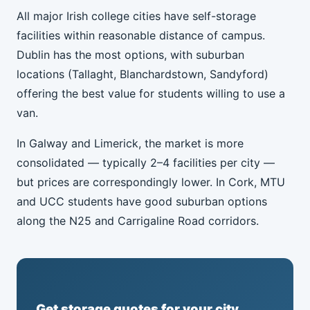
All major Irish college cities have self-storage
facilities within reasonable distance of campus.
Dublin has the most options, with suburban
locations (Tallaght, Blanchardstown, Sandyford)
offering the best value for students willing to use a
van.
In Galway and Limerick, the market is more
consolidated — typically 2–4 facilities per city —
but prices are correspondingly lower. In Cork, MTU
and UCC students have good suburban options
along the N25 and Carrigaline Road corridors.
Get storage quotes for your city