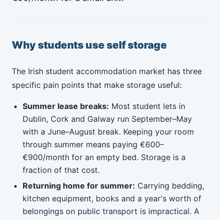
Why students use self storage
The Irish student accommodation market has three
specific pain points that make storage useful:
Summer lease breaks:
Most student lets in
Dublin, Cork and Galway run September–May
with a June–August break. Keeping your room
through summer means paying €600–
€900/month for an empty bed. Storage is a
fraction of that cost.
Returning home for summer:
Carrying bedding,
kitchen equipment, books and a year's worth of
belongings on public transport is impractical. A