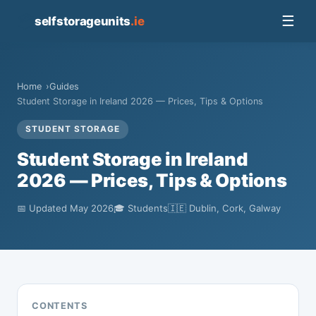
📦
☰
selfstorageunits
.ie
Home
Guides
Student Storage in Ireland 2026 — Prices, Tips & Options
STUDENT STORAGE
Student Storage in Ireland
2026 — Prices, Tips & Options
📅 Updated May 2026
🎓 Students
🇮🇪 Dublin, Cork, Galway
CONTENTS