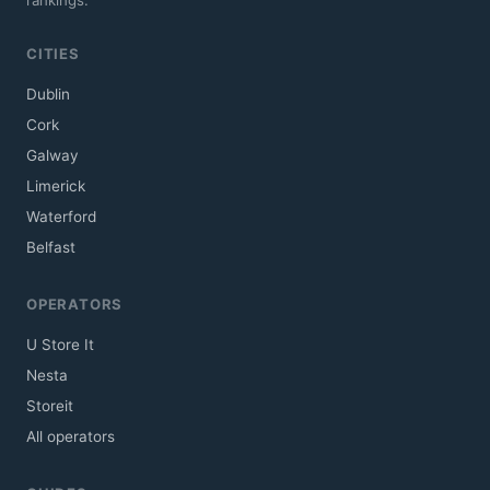
CITIES
Dublin
Cork
Galway
Limerick
Waterford
Belfast
OPERATORS
U Store It
Nesta
Storeit
All operators