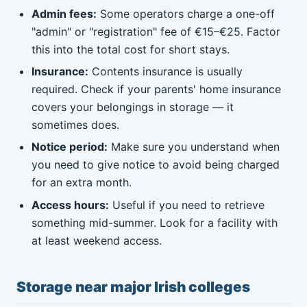
Admin fees:
Some operators charge a one-off
"admin" or "registration" fee of €15–€25. Factor
this into the total cost for short stays.
Insurance:
Contents insurance is usually
required. Check if your parents' home insurance
covers your belongings in storage — it
sometimes does.
Notice period:
Make sure you understand when
you need to give notice to avoid being charged
for an extra month.
Access hours:
Useful if you need to retrieve
something mid-summer. Look for a facility with
at least weekend access.
Storage near major Irish colleges