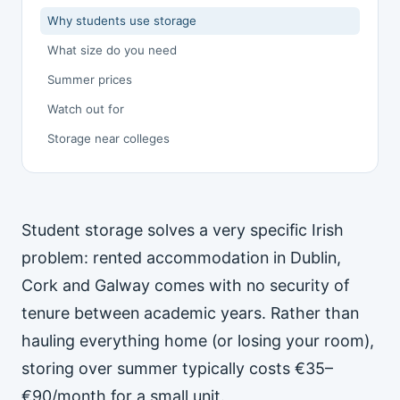
Why students use storage
What size do you need
Summer prices
Watch out for
Storage near colleges
Student storage solves a very specific Irish
problem: rented accommodation in Dublin,
Cork and Galway comes with no security of
tenure between academic years. Rather than
hauling everything home (or losing your room),
storing over summer typically costs €35–
€90/month for a small unit.