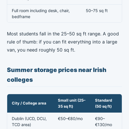
Full room including desk, chair,
50–75 sq ft
bedframe
Most students fall in the 25–50 sq ft range. A good
rule of thumb: if you can fit everything into a large
van, you need roughly 50 sq ft.
Summer storage prices near Irish
colleges
Small unit (25–
Standard
City / College area
35 sq ft)
(50 sq ft)
Dublin (UCD, DCU,
€50–€80/mo
€90–
TCD area)
€130/mo