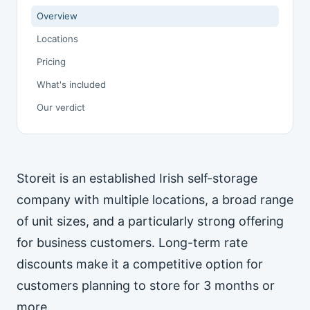
Overview
Locations
Pricing
What's included
Our verdict
Storeit is an established Irish self-storage
company with multiple locations, a broad range
of unit sizes, and a particularly strong offering
for business customers. Long-term rate
discounts make it a competitive option for
customers planning to store for 3 months or
more.