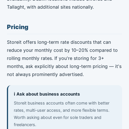
Tallaght, with additional sites nationally.
Pricing
Storeit offers long-term rate discounts that can
reduce your monthly cost by 10–20% compared to
rolling monthly rates. If you're storing for 3+
months, ask explicitly about long-term pricing — it's
not always prominently advertised.
ℹ️ Ask about business accounts
Storeit business accounts often come with better
rates, multi-user access, and more flexible terms.
Worth asking about even for sole traders and
freelancers.