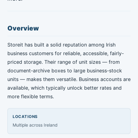
Overview
Storeit has built a solid reputation among Irish
business customers for reliable, accessible, fairly-
priced storage. Their range of unit sizes — from
document-archive boxes to large business-stock
units — makes them versatile. Business accounts are
available, which typically unlock better rates and
more flexible terms.
LOCATIONS
Multiple across Ireland