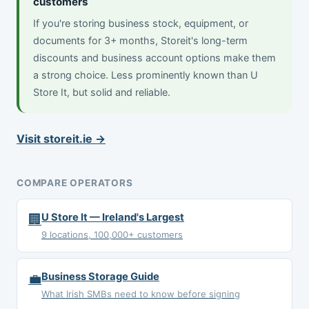
customers
If you're storing business stock, equipment, or
documents for 3+ months, Storeit's long-term
discounts and business account options make them
a strong choice. Less prominently known than U
Store It, but solid and reliable.
Visit storeit.ie →
COMPARE OPERATORS
🏢
U Store It — Ireland's Largest
9 locations, 100,000+ customers
💼
Business Storage Guide
What Irish SMBs need to know before signing