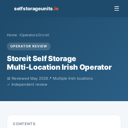
📦
☰
selfstorageunits
.ie
Home
Operators
Storeit
OPERATOR REVIEW
Storeit Self Storage
Multi-Location Irish Operator
📅 Reviewed May 2026
📍 Multiple Irish locations
✓ Independent review
CONTENTS