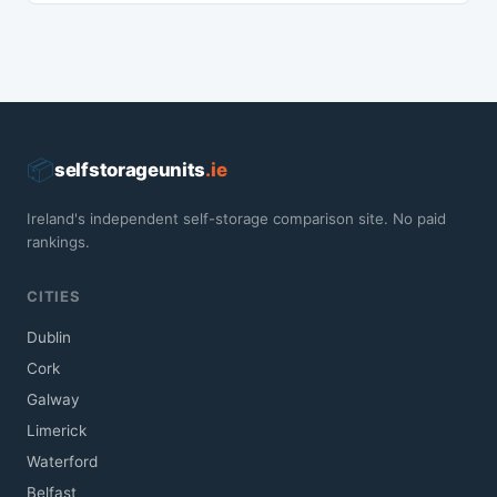
📦
selfstorageunits
.ie
Ireland's independent self-storage comparison site. No paid
rankings.
CITIES
Dublin
Cork
Galway
Limerick
Waterford
Belfast