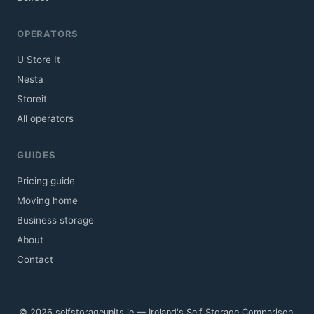
OPERATORS
U Store It
Nesta
Storeit
All operators
GUIDES
Pricing guide
Moving home
Business storage
About
Contact
© 2026 selfstorageunits.ie — Ireland's Self Storage Comparison.