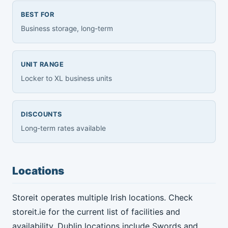
BEST FOR
Business storage, long-term
UNIT RANGE
Locker to XL business units
DISCOUNTS
Long-term rates available
Locations
Storeit operates multiple Irish locations. Check
storeit.ie for the current list of facilities and
availability. Dublin locations include Swords and