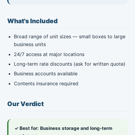
What's Included
Broad range of unit sizes — small boxes to large
business units
24/7 access at major locations
Long-term rate discounts (ask for written quote)
Business accounts available
Contents insurance required
Our Verdict
✓ Best for: Business storage and long-term